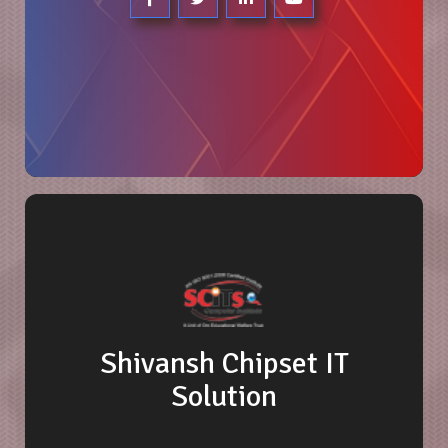
Shivansh Chipset IT
Solution