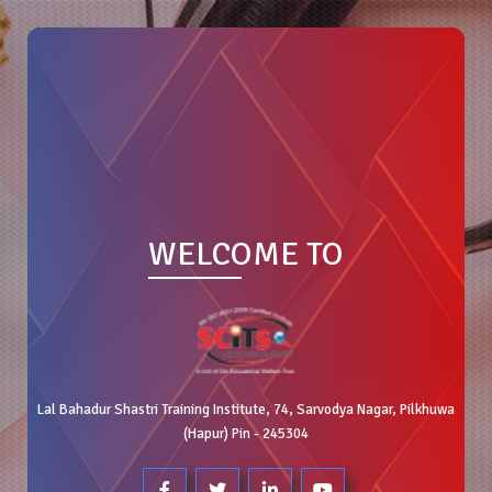
WELCOME TO
Lal Bahadur Shastri Training Institute, 74, Sarvodya Nagar, Pilkhuwa
(Hapur) Pin - 245304