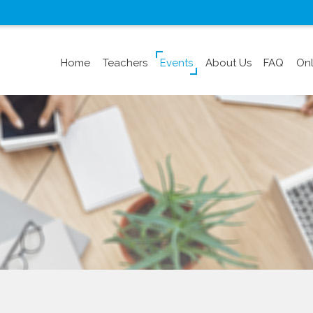
Home
Teachers
Events
About Us
FAQ
Onl