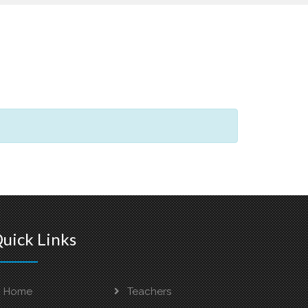
uick Links
Home
Teachers