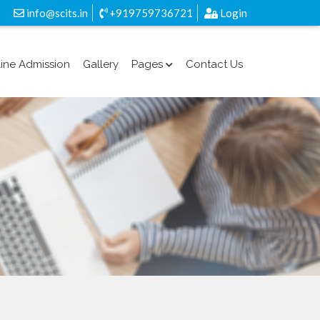
info@scits.in
+919759736721
Login
ine Admission
Gallery
Pages
Contact Us