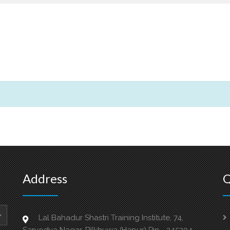
Address
Q
Lal Bahadur Shastri Training Institute, 74,