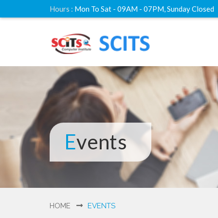
Hours :
Mon To Sat - 09AM - 07PM, Sunday Closed
Events
HOME
EVENTS