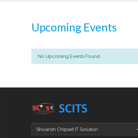
Upcoming Events
No Upcoming Events Found.
Shivansh Chipset IT Solution